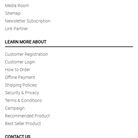
Media Room
Sitemap
Newsletter Subscription
Link Partner
LEARN MORE ABOUT
Customer Registration
Customer Login
How to Order
Offline Payment
Shipping Policies
Security & Privacy
Terms & Conditions
Campaign
Recommended Product
Best Seller Product
CONTACT US