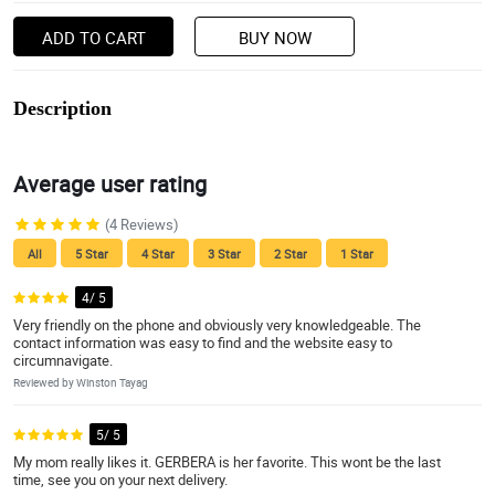
ADD TO CART
BUY NOW
Description
Average user rating
(4 Reviews)
All
5 Star
4 Star
3 Star
2 Star
1 Star
4/ 5
Very friendly on the phone and obviously very knowledgeable. The
contact information was easy to find and the website easy to
circumnavigate.
Reviewed by Winston Tayag
5/ 5
My mom really likes it. GERBERA is her favorite. This wont be the last
time, see you on your next delivery.