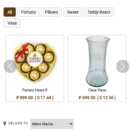
All
Fortune
Pillows
Sweet
Teddy Bears
Vase
Ferrero Heart 8
Clear Vase
₱ 899.00 ( $ 17.44 )
₱ 699.00 ( $ 13.56 )
DELIVER TO