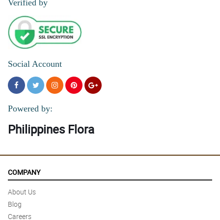
Verified by
Social Account
Powered by:
Philippines Flora
COMPANY
About Us
Blog
Careers