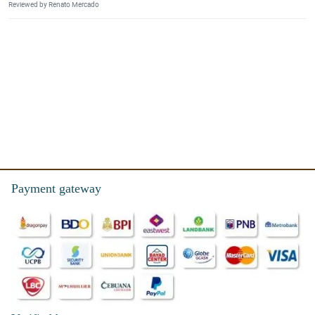
Reviewed by Renato Mercado
Payment gateway