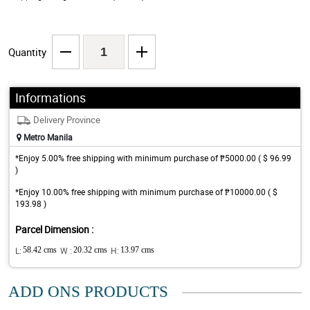
Quantity
Informations
Delivery Province
Metro Manila
*Enjoy 5.00% free shipping with minimum purchase of ₱5000.00 ( $ 96.99
)
*Enjoy 10.00% free shipping with minimum purchase of ₱10000.00 ( $
193.98 )
Parcel Dimension :
L:
58.42 cms
W :
20.32 cms
H:
13.97 cms
ADD ONS PRODUCTS