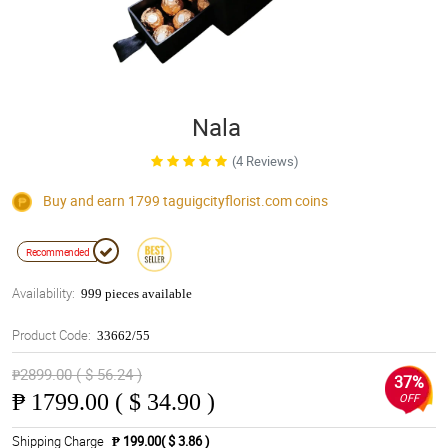
Nala
(4 Reviews)
Buy and earn 1799
taguigcityflorist.com
coins
Recommended
Availability:
999 pieces available
Product Code:
33662/55
₱2899.00 ( $ 56.24 )
37%
₱
1799.00 ( $ 34.90 )
OFF
Shipping Charge
₱ 199.00( $ 3.86 )