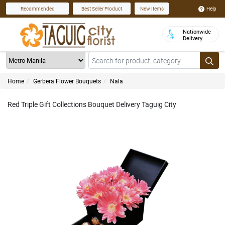
Help
Recommended
Best Seller Product
New Items
Nationwide
Delivery
Home
Gerbera Flower Bouquets
Nala
Red Triple Gift Collections Bouquet Delivery Taguig City