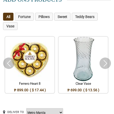
All
Fortune
Pillows
Sweet
Teddy Bears
Vase
Ferrero Heart 8
Clear Vase
₱ 899.00 ( $ 17.44 )
₱ 699.00 ( $ 13.56 )
DELIVER TO