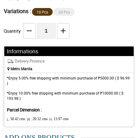
Variations :
10 Pcs
20 Pcs
Quantity
Informations
Delivery Province
Metro Manila
*Enjoy 5.00% free shipping with minimum purchase of ₱5000.00 ( $ 96.99
)
*Enjoy 10.00% free shipping with minimum purchase of ₱10000.00 ( $
193.98 )
Parcel Dimension :
L:
58.42 cms
W :
20.32 cms
H:
13.97 cms
ADD ONS PRODUCTS