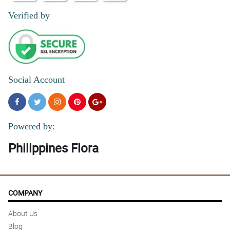
Verified by
Social Account
Powered by:
Philippines Flora
COMPANY
About Us
Blog