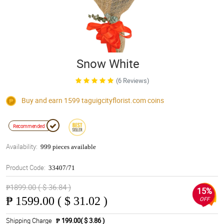
Snow White
(6 Reviews)
Buy and earn 1599
taguigcityflorist.com
coins
Recommended
Availability:
999 pieces available
Product Code:
33407/71
₱1899.00 ( $ 36.84 )
15%
₱
1599.00 ( $ 31.02 )
OFF
Shipping Charge
₱ 199.00( $ 3.86 )