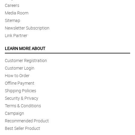
Careers
Media Room
Sitemap
Newsletter Subscription
Link Partner
LEARN MORE ABOUT
Customer Registration
Customer Login
How to Order
Offline Payment
Shipping Policies
Security & Privacy
Terms & Conditions
Campaign
Recommended Product
Best Seller Product