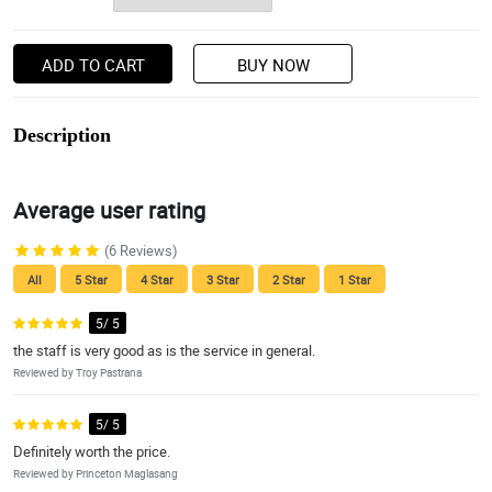
ADD TO CART
BUY NOW
Description
Average user rating
(6 Reviews)
All
5 Star
4 Star
3 Star
2 Star
1 Star
5/ 5
the staff is very good as is the service in general.
Reviewed by Troy Pastrana
5/ 5
Definitely worth the price.
Reviewed by Princeton Maglasang