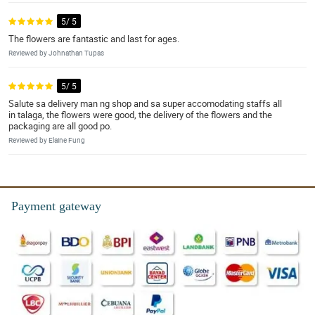
5/ 5
The flowers are fantastic and last for ages.
Reviewed by Johnathan Tupas
5/ 5
Salute sa delivery man ng shop and sa super accomodating staffs all
in talaga, the flowers were good, the delivery of the flowers and the
packaging are all good po.
Reviewed by Elaine Fung
Payment gateway