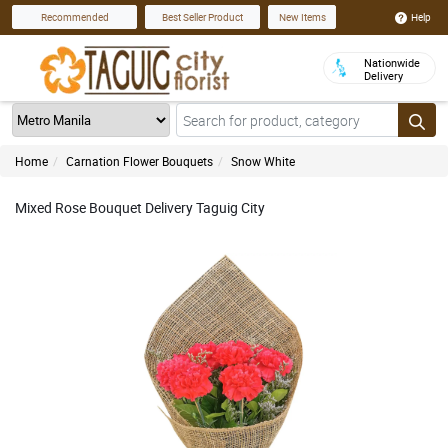
Help
Recommended
Best Seller Product
New Items
Nationwide
Delivery
Home
Carnation Flower Bouquets
Snow White
Mixed Rose Bouquet Delivery Taguig City