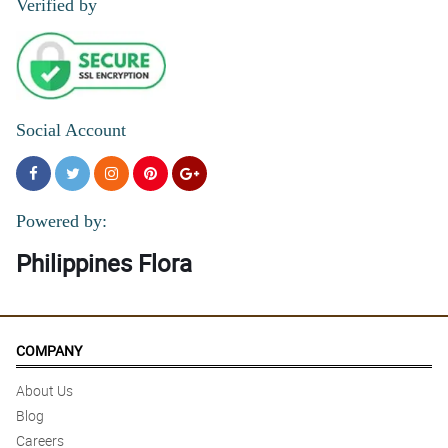
Verified by
Social Account
Powered by:
Philippines Flora
COMPANY
About Us
Blog
Careers