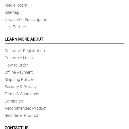
Media Room
Sitemap
Newsletter Subscription
Link Partner
LEARN MORE ABOUT
Customer Registration
Customer Login
How to Order
Offline Payment
Shipping Policies
Security & Privacy
Terms & Conditions
Campaign
Recommended Product
Best Seller Product
CONTACT US