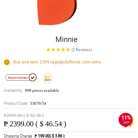
Minnie
(2 Reviews)
Buy and earn 2399
taguigcityflorist.com
coins
Recommended
Availability:
999 pieces available
Product Code:
33670/54
₱2699.00 ( $ 52.36 )
11%
₱
2399.00 ( $ 46.54 )
OFF
Shipping Charge
₱ 199.00( $ 3.86 )