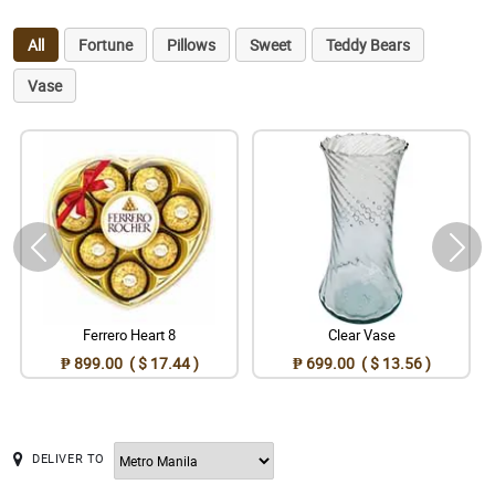
All
Fortune
Pillows
Sweet
Teddy Bears
Vase
Ferrero Heart 8
Clear Vase
₱ 899.00 ( $ 17.44 )
₱ 699.00 ( $ 13.56 )
DELIVER TO