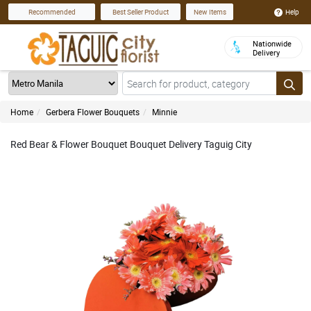
Help
Recommended
Best Seller Product
New Items
Nationwide
Delivery
Home
Gerbera Flower Bouquets
Minnie
Red Bear & Flower Bouquet Bouquet Delivery Taguig City