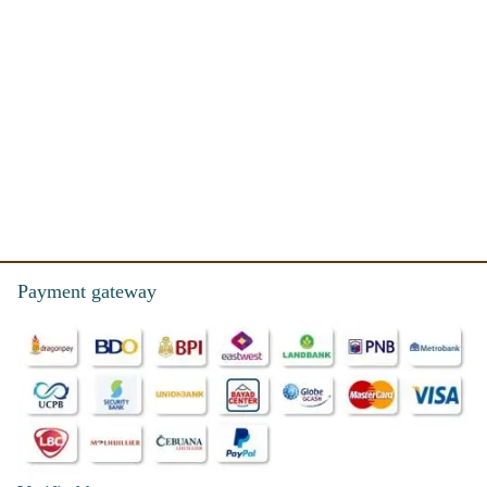
Payment gateway