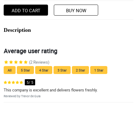
ADD TO CART
BUY NOW
Description
Average user rating
(2 Reviews)
All
5 Star
4 Star
3 Star
2 Star
1 Star
5/ 5
This company is excellent and delivers flowers freshly.
Reviewed by Trevor de Guia