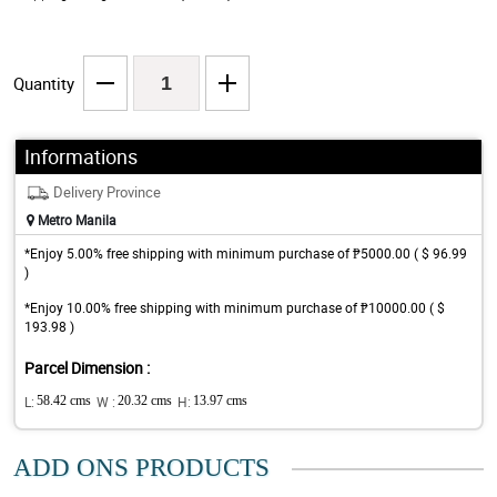
Quantity
Informations
Delivery Province
Metro Manila
*Enjoy 5.00% free shipping with minimum purchase of ₱5000.00 ( $ 96.99
)
*Enjoy 10.00% free shipping with minimum purchase of ₱10000.00 ( $
193.98 )
Parcel Dimension :
L:
58.42 cms
W :
20.32 cms
H:
13.97 cms
ADD ONS PRODUCTS