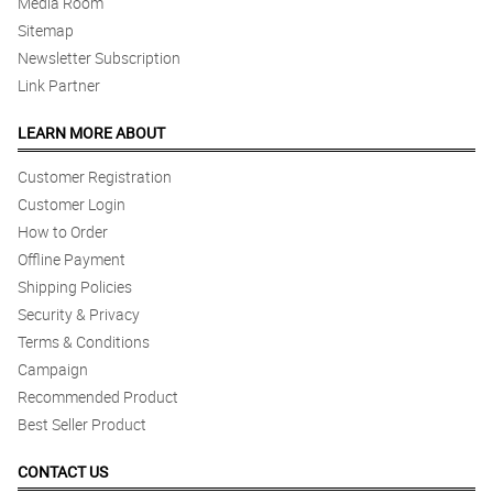
Media Room
Sitemap
Newsletter Subscription
Link Partner
LEARN MORE ABOUT
Customer Registration
Customer Login
How to Order
Offline Payment
Shipping Policies
Security & Privacy
Terms & Conditions
Campaign
Recommended Product
Best Seller Product
CONTACT US