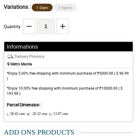
Variations :
1 Stem
3 Stems
Quantity
Informations
Delivery Province
Metro Manila
*Enjoy 5.00% free shipping with minimum purchase of ₱5000.00 ( $ 96.99
)
*Enjoy 10.00% free shipping with minimum purchase of ₱10000.00 ( $
193.98 )
Parcel Dimension :
L:
58.42 cms
W :
20.32 cms
H:
13.97 cms
ADD ONS PRODUCTS