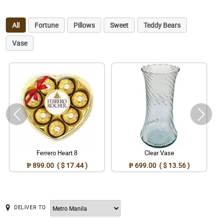
All
Fortune
Pillows
Sweet
Teddy Bears
Vase
Ferrero Heart 8
Clear Vase
₱ 899.00 ( $ 17.44 )
₱ 699.00 ( $ 13.56 )
DELIVER TO