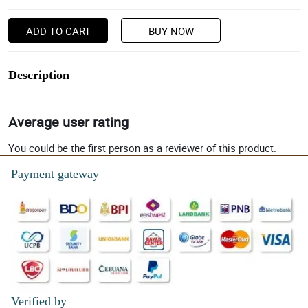
ADD TO CART
BUY NOW
Description
Average user rating
You could be the first person as a reviewer of this product.
Payment gateway
Verified by