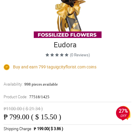
Eudora
(0 Reviews)
Buy and earn 799
taguigcityflorist.com
coins
Availability:
998 pieces available
Product Code:
77518/1425
₱1100.00 ( $ 21.34 )
27%
₱
799.00 ( $ 15.50 )
OFF
Shipping Charge
₱ 199.00( $ 3.86 )