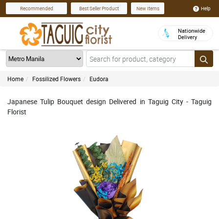
Help
Recommended
Best Seller Product
New Items
Nationwide
Delivery
Home
Fossilized Flowers
Eudora
Japanese Tulip Bouquet design Delivered in Taguig City - Taguig
Florist