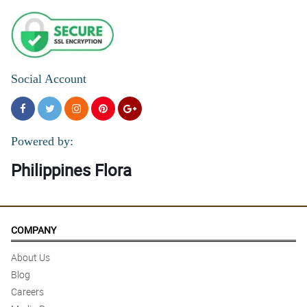
Social Account
Powered by:
Philippines Flora
COMPANY
About Us
Blog
Careers