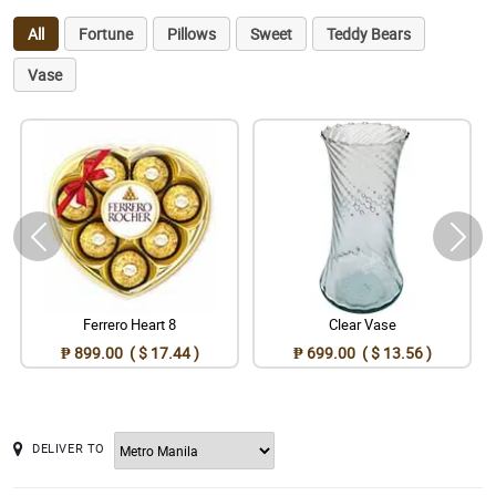
All
Fortune
Pillows
Sweet
Teddy Bears
Vase
Ferrero Heart 8
Clear Vase
₱ 899.00 ( $ 17.44 )
₱ 699.00 ( $ 13.56 )
DELIVER TO