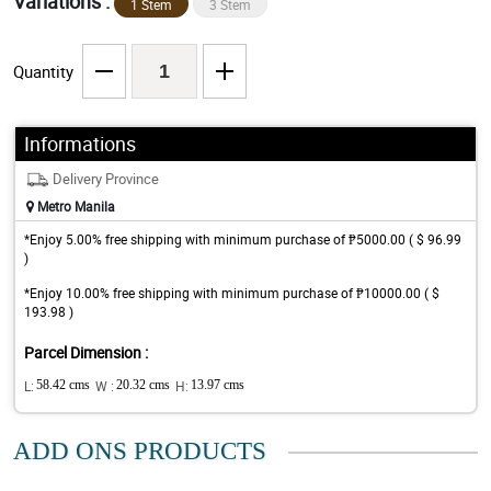
Variations :
1 Stem
3 Stem
Quantity
Informations
Delivery Province
Metro Manila
*Enjoy 5.00% free shipping with minimum purchase of ₱5000.00 ( $ 96.99
)
*Enjoy 10.00% free shipping with minimum purchase of ₱10000.00 ( $
193.98 )
Parcel Dimension :
L:
58.42 cms
W :
20.32 cms
H:
13.97 cms
ADD ONS PRODUCTS