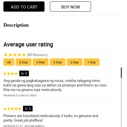
ADD TO CART
BUY NOW
Description
Average user rating
(80 Reviews)
All
5 Star
4 Star
3 Star
2 Star
1 Star
4/ 5
Ang ganda ng pagkakagawa ng rosas, mukha talagang totoo
kahit na gawa lang siya sa dahon na pinatuyo and finorm as rose.
Kita mo na ginawa siya meticulously.
Reviewed by Marcus Taylor
5/ 5
Flowers are fossilized meticulously, it looks so genuine and
pretty. Great job philflora!
Reviewed by 57. Micheal Watkins