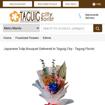
Help
Recommended
Best Seller Product
New Items
Nationwide
Delivery
Home
Fossilized Flowers
Eithne
Japanese Tulip Bouquet Delivered in Taguig City - Taguig Florist