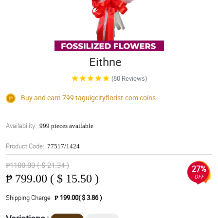
Eithne
(80 Reviews)
Buy and earn 799
taguigcityflorist.com
coins
Availability:
999 pieces available
Product Code:
77517/1424
₱1100.00 ( $ 21.34 )
27%
₱
799.00 ( $ 15.50 )
OFF
Shipping Charge
₱ 199.00( $ 3.86 )