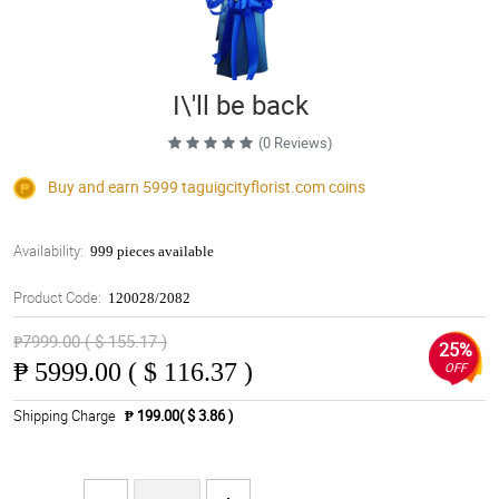
I\'ll be back
(0 Reviews)
Buy and earn 5999
taguigcityflorist.com
coins
Availability:
999 pieces available
Product Code:
120028/2082
₱7999.00 ( $ 155.17 )
25%
₱
5999.00 ( $ 116.37 )
OFF
Shipping Charge
₱ 199.00( $ 3.86 )