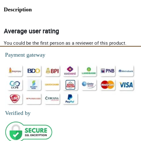
Description
Average user rating
You could be the first person as a reviewer of this product.
Payment gateway
Verified by