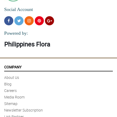
Social Account
Powered by:
Philippines Flora
COMPANY
About Us
Blog
Careers
Media Room
Sitemap
Newsletter Subscription
Link Partner