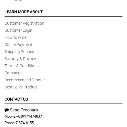
LEARN MORE ABOUT
Customer Registration
Customer Login
How to Order
Offline Payment
Shipping Policies
Security & Privacy
Terms & Conditions
Campaign
Recommended Product
Best Seller Product
CONTACT US
Send Feedback
Mobile:
+639171474037
Phone:
7-374-6155