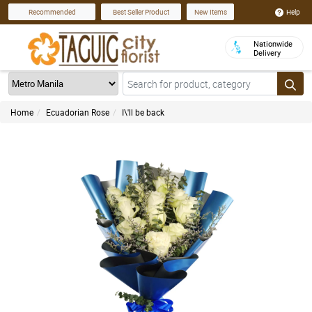
Help
Recommended
Best Seller Product
New Items
Nationwide
Delivery
Home
Ecuadorian Rose
I\'ll be back