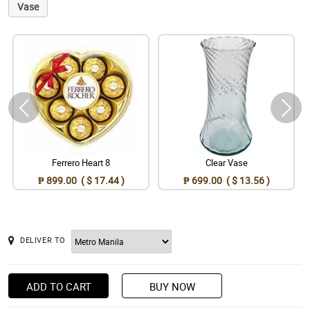
Vase
Ferrero Heart 8
Clear Vase
₱ 899.00 ( $ 17.44 )
₱ 699.00 ( $ 13.56 )
DELIVER TO
ADD TO CART
BUY NOW