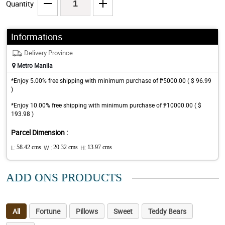
Quantity
Informations
Delivery Province
Metro Manila
*Enjoy 5.00% free shipping with minimum purchase of ₱5000.00 ( $ 96.99
)
*Enjoy 10.00% free shipping with minimum purchase of ₱10000.00 ( $
193.98 )
Parcel Dimension :
L:
58.42 cms
W :
20.32 cms
H:
13.97 cms
ADD ONS PRODUCTS
All
Fortune
Pillows
Sweet
Teddy Bears