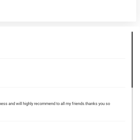
iness and will highly recommend to all my friends.thanks you so