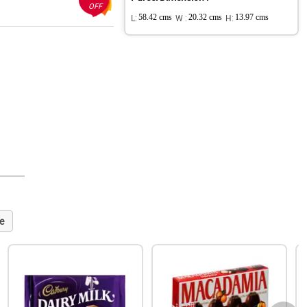
OFF
L:
58.42 cms
W :
20.32 cms
H:
13.97 cms
e