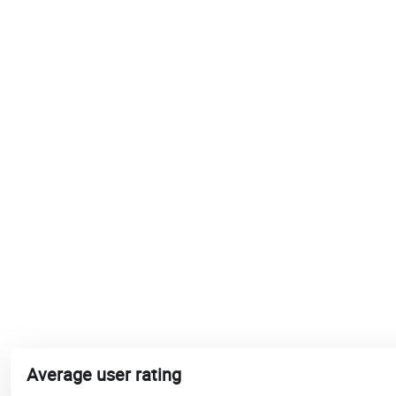
Average user rating