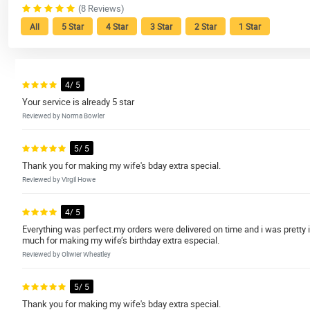
(8 Reviews)
All
5 Star
4 Star
3 Star
2 Star
1 Star
4/ 5
Your service is already 5 star
Reviewed by Norma Bowler
5/ 5
Thank you for making my wife's bday extra special.
Reviewed by Virgil Howe
4/ 5
Everything was perfect.my orders were delivered on time and i was pretty 
much for making my wife’s birthday extra especial.
Reviewed by Oliwier Wheatley
5/ 5
Thank you for making my wife's bday extra special.