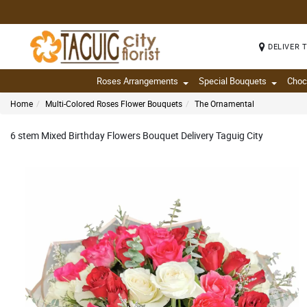
DELIVER 
Roses Arrangements
Special Bouquets
Choc
Home
Multi-Colored Roses Flower Bouquets
The Ornamental
6 stem Mixed Birthday Flowers Bouquet Delivery Taguig City