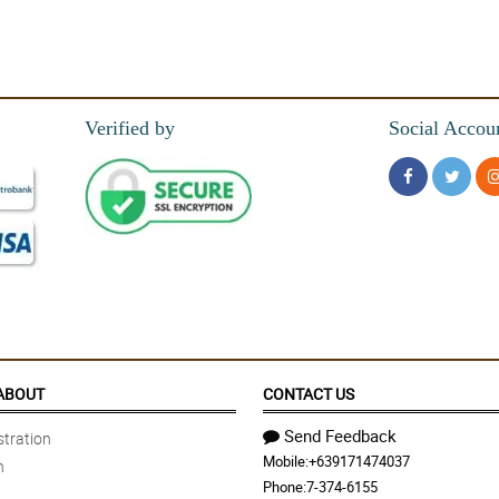
Verified by
Social Accou
me to order! happy...
ABOUT
CONTACT US
, Gianner is her name i think,excellent service!!!!well done!!!
Send Feedback
tration
Mobile:
+639171474037
n
Phone:
7-374-6155