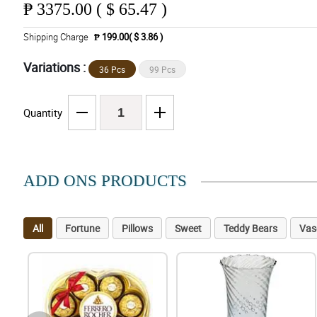
₱
3375.00 ( $ 65.47 )
Shipping Charge
₱ 199.00( $ 3.86 )
Variations :
36 Pcs
99 Pcs
Quantity
ADD ONS PRODUCTS
All
Fortune
Pillows
Sweet
Teddy Bears
Vas