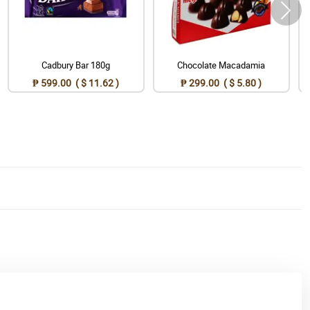
Cadbury Bar 180g
Chocolate Macadamia
₱ 599.00 ( $ 11.62 )
₱ 299.00 ( $ 5.80 )