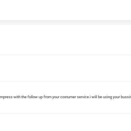
impress with the follow up from your costumer service.i will be using your buss