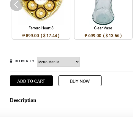
Ferrero Heart 8
Clear Vase
₱ 899.00 ( $ 17.44 )
₱ 699.00 ( $ 13.56 )
DELIVER TO
ADD TO CART
BUY NOW
Description