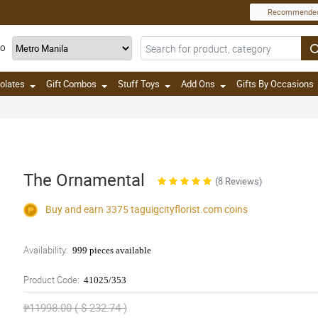
Recommende
TO
olates
Gift Combos
Stuff Toys
Add Ons
Gifts By Occasions
The Ornamental
(8 Reviews)
Buy and earn 3375
taguigcityflorist.com
coins
Availability:
999 pieces available
Product Code:
41025/353
₱11998.00 ( $ 232.74 )