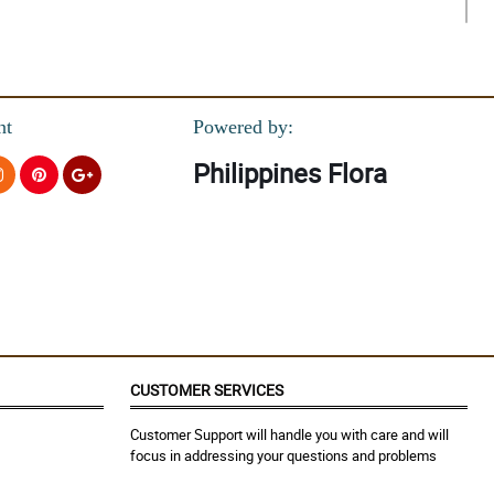
nt
Powered by:
Philippines Flora
CUSTOMER SERVICES
Customer Support will handle you with care and will
focus in addressing your questions and problems