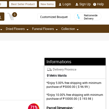
Login
Sign Up
Help
d
Best Seller Product
New Items
0
Nationwide
Customized Bouquet
Delivery
Dried Flowers
Funeral Flowers
Collection
Informations
Delivery Province
Metro Manila
*Enjoy 5.00% free shipping with minimum
purchase of ₱5000.00 ( $ 96.99 )
*Enjoy 10.00% free shipping with minimum
purchase of ₱10000.00 ( $ 193.98 )
71%
Parcel Dimension :