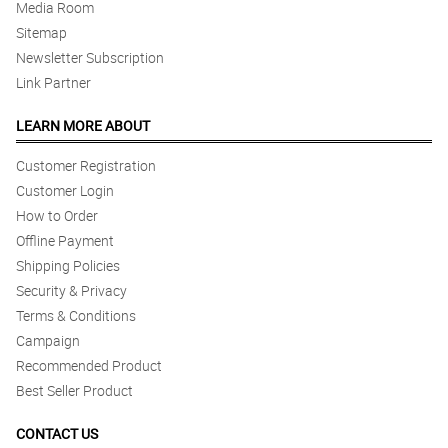
Media Room
Sitemap
Newsletter Subscription
Link Partner
LEARN MORE ABOUT
Customer Registration
Customer Login
How to Order
Offline Payment
Shipping Policies
Security & Privacy
Terms & Conditions
Campaign
Recommended Product
Best Seller Product
CONTACT US