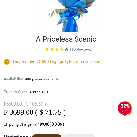
A Priceless Scenic
(10 Reviews)
Buy and earn 3699
taguigcityflorist.com
coins
Availability:
999 pieces available
Product Code:
40972/419
₱5500.00 ( $ 106.69 )
32%
₱
3699.00 ( $ 71.75 )
OFF
Shipping Charge
₱ 199.00( $ 3.86 )