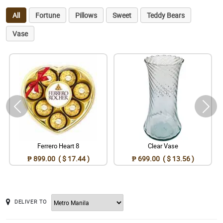
All
Fortune
Pillows
Sweet
Teddy Bears
Vase
Ferrero Heart 8
Clear Vase
₱ 899.00 ( $ 17.44 )
₱ 699.00 ( $ 13.56 )
DELIVER TO