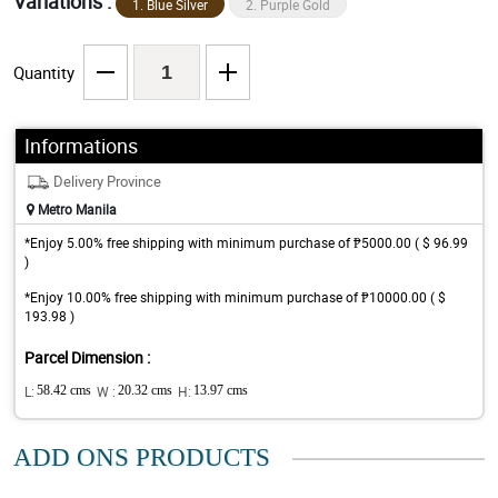
Variations :
1. Blue Silver
2. Purple Gold
Quantity
Informations
Delivery Province
Metro Manila
*Enjoy 5.00% free shipping with minimum purchase of ₱5000.00 ( $ 96.99
)
*Enjoy 10.00% free shipping with minimum purchase of ₱10000.00 ( $
193.98 )
Parcel Dimension :
L:
58.42 cms
W :
20.32 cms
H:
13.97 cms
ADD ONS PRODUCTS