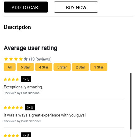
ADD TO CART
BUY NOW
Description
Average user rating
(10 Reviews)
All
5 Star
4 Star
3 Star
2 Star
1 Star
4/ 5
Exceptionally amazing.
Reviewed by Elvis Gibbons
5/ 5
It was always a great experience with you guys!
Reviewed by Callie Odonnell
4/ 5