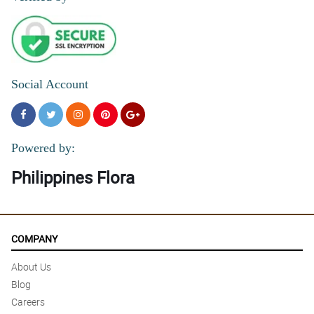
5/ 5
I ordered flowers online and they looked exactly like the picture.
Absolutely gorgeous!
Reviewed by Ieuan Swan
Social Account
4/ 5
U never failed my Mom always . Thanks
Reviewed by Antonette Despi
Powered by:
Philippines Flora
COMPANY
About Us
Blog
Careers