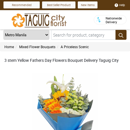
Help
Recommended
Best Seller Product
New Items
Nationwide
Delivery
Home
Mixed Flower Bouquets
A Priceless Scenic
3 stem Yellow Fathers Day Flowers Bouquet Delivery Taguig City