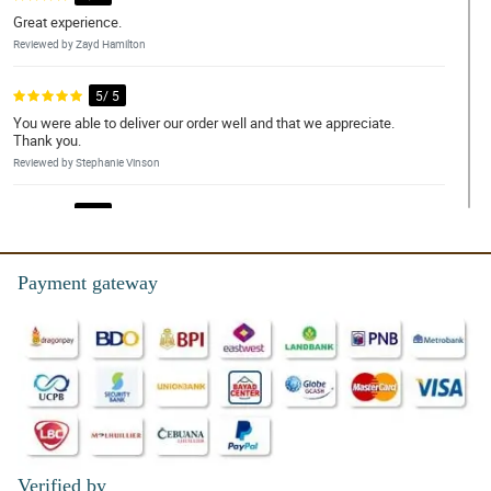
Great experience.
Reviewed by Zayd Hamilton
5/ 5
You were able to deliver our order well and that we appreciate.
Thank you.
Reviewed by Stephanie Vinson
4/ 5
And excellent place for delivery
Reviewed by Dylan Emerson
Payment gateway
5/ 5
The whole team are great, very friendly and always helpful.
Reviewed by Lilly-Mai Legge
4/ 5
Flowers were beautiful, quick delivery. Wife loved them, thanks!!
Reviewed by Dominika Mcleod
Verified by