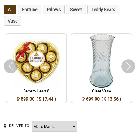
All
Fortune
Pillows
Sweet
Teddy Bears
Vase
Ferrero Heart 8
Clear Vase
₱ 899.00 ( $ 17.44 )
₱ 699.00 ( $ 13.56 )
DELIVER TO