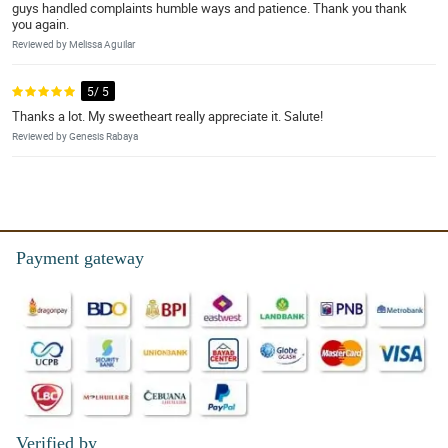
guys handled complaints humble ways and patience. Thank you thank
you again.
Reviewed by Melissa Aguilar
5/ 5
Thanks a lot. My sweetheart really appreciate it. Salute!
Reviewed by Genesis Rabaya
Payment gateway
Verified by