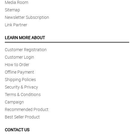
Media Room
Sitemap
Newsletter Subscription
Link Partner
LEARN MORE ABOUT
Customer Registration
Customer Login
How to Order
Offline Payment
Shipping Policies
Security & Privacy
Terms & Conditions
Campaign
Recommended Product
Best Seller Product
CONTACT US