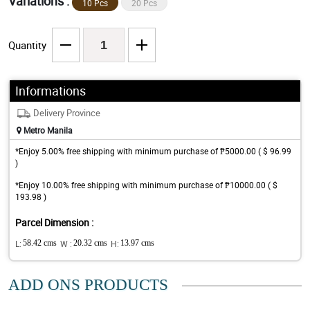
Variations :
10 Pcs
20 Pcs
Quantity
Informations
Delivery Province
Metro Manila
*Enjoy 5.00% free shipping with minimum purchase of ₱5000.00 ( $ 96.99
)
*Enjoy 10.00% free shipping with minimum purchase of ₱10000.00 ( $
193.98 )
Parcel Dimension :
L:
58.42 cms
W :
20.32 cms
H:
13.97 cms
ADD ONS PRODUCTS