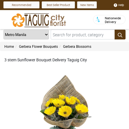
Help
Recommended
Best Seller Product
New Items
Nationwide
Delivery
Home
Gerbera Flower Bouquets
Gerbera Blossoms
3 stem Sunflower Bouquet Delivery Taguig City