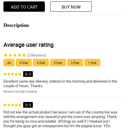
ADD TO CART
BUY NOW
Description
Average user rating
(3 Reviews)
All
5 Star
4 Star
3 Star
2 Star
1 Star
5/ 5
Excellent same day delivery, ordered in the morning and delivered in the
couple of hours. Thanks
Reviewed by Elian Dacanay
5/ 5
Did not see the actual product because I am out of the country but was
told the arrangement was beautiful and the scent was amazing. Thank
you for being so nice and reliable. APology as well if I freaked out I
thought you guys got an overpayment but it's the paypal issue. YOu