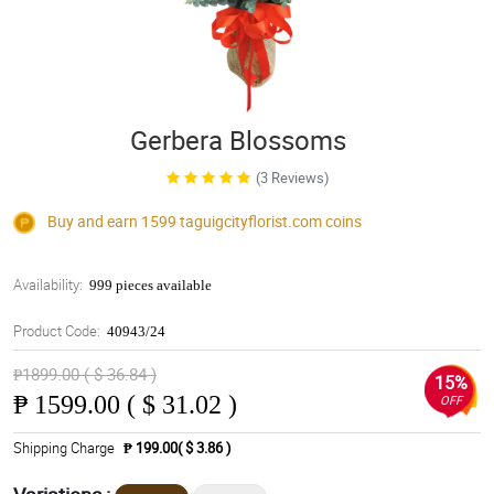
Gerbera Blossoms
(3 Reviews)
Buy and earn 1599
taguigcityflorist.com
coins
Availability:
999 pieces available
Product Code:
40943/24
₱1899.00 ( $ 36.84 )
15%
₱
1599.00 ( $ 31.02 )
OFF
Shipping Charge
₱ 199.00( $ 3.86 )