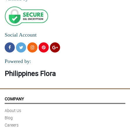
Social Account
Powered by:
Philippines Flora
COMPANY
About Us
Blog
Careers