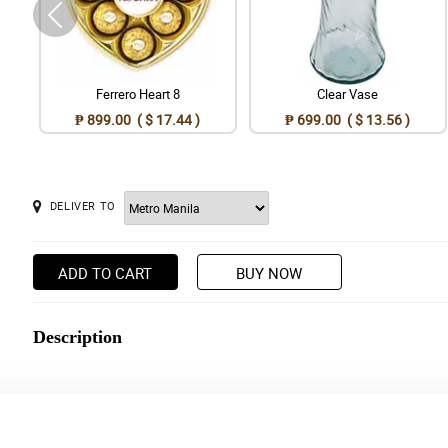
Ferrero Heart 8
Clear Vase
₱ 899.00 ( $ 17.44 )
₱ 699.00 ( $ 13.56 )
DELIVER TO
ADD TO CART
BUY NOW
Description