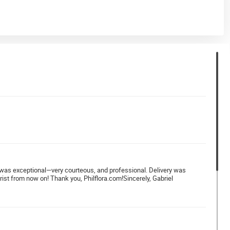
ver was exceptional—very courteous, and professional. Delivery was
rist from now on! Thank you, Philflora.com!Sincerely, Gabriel