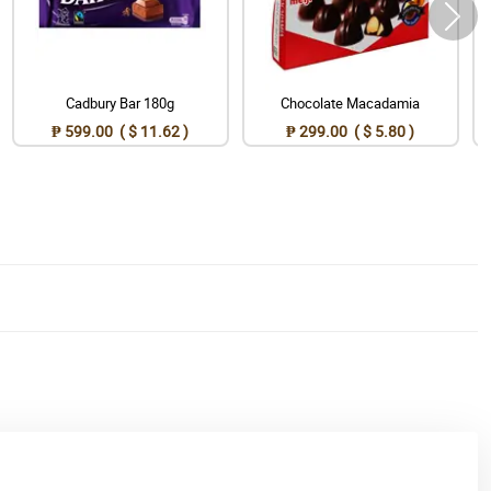
Cadbury Bar 180g
Chocolate Macadamia
₱ 599.00 ( $ 11.62 )
₱ 299.00 ( $ 5.80 )