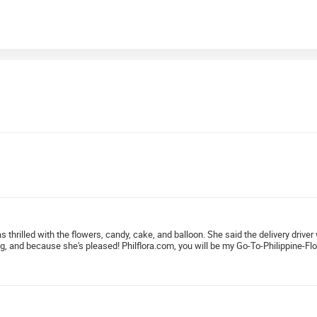
as thrilled with the flowers, candy, cake, and balloon. She said the delivery dri
ng, and because she's pleased! Philflora.com, you will be my Go-To-Philippine-Flo