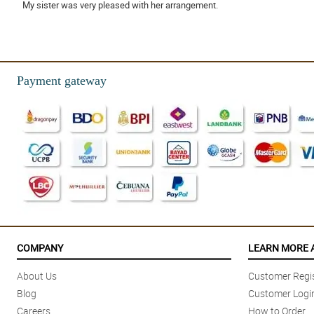
My sister was very pleased with her arrangement.
Reviewed by Emyr Bailey
4/ 5
Friendly and helpful staff.
Payment gateway
Reviewed by Ellena Villegas
5/ 5
The flowers were delivered on time, beautiful and lasted about a week!
Reviewed by Aiyla Cottrell
COMPANY
LEARN MORE 
About Us
Customer Regis
Blog
Customer Logi
Careers
How to Order