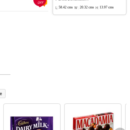
OFF
L:
58.42 cms
W :
20.32 cms
H:
13.97 cms
e