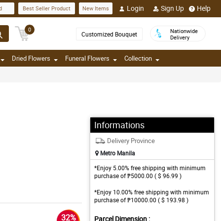
Login
Sign Up
Help
d
Best Seller Product
New Items
0
Nationwide
Customized Bouquet
Delivery
Dried Flowers
Funeral Flowers
Collection
Informations
Delivery Province
Metro Manila
*Enjoy 5.00% free shipping with minimum
purchase of ₱5000.00 ( $ 96.99 )
*Enjoy 10.00% free shipping with minimum
purchase of ₱10000.00 ( $ 193.98 )
32%
Parcel Dimension :