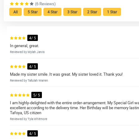
(6 Reviews)
All
5 Star
4 Star
3 Star
2 Star
1 Star
4/ 5
In general, great.
Reviewed by Mylah Jarvis
4/ 5
Made my sister smile. It was great. My sister loved it. Thank you!
Reviewed by Tallulah Warren
5/ 5
I am highly-delighted with the entire order-arrangement. My Special Girl w
excellent according to the delivery time. Her Birthday will be memory lasti
Tafoya, US citizen
Reviewed by Tyla Whitmore
4/ 5