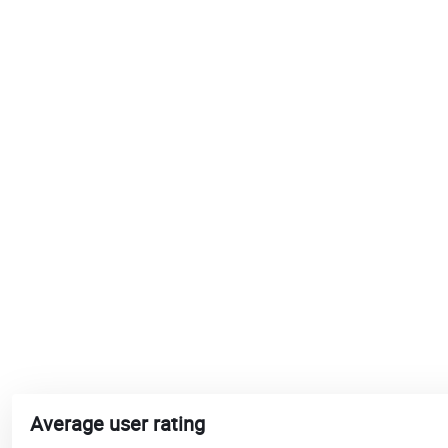
Average user rating