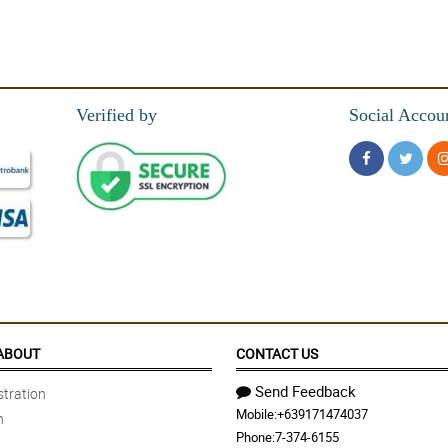
Verified by
Social Accou
ABOUT
CONTACT US
Send Feedback
tration
Mobile:
+639171474037
n
Phone:
7-374-6155