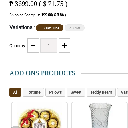
₱
3699.00 ( $ 71.75 )
Shipping Charge
₱ 199.00( $ 3.86 )
Variations :
1. Kraft Jute
2. Kraft
Quantity
ADD ONS PRODUCTS
All
Fortune
Pillows
Sweet
Teddy Bears
Vas