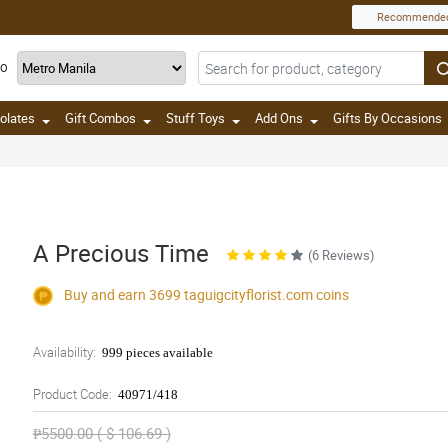
Recommende
TO
olates
Gift Combos
Stuff Toys
Add Ons
Gifts By Occasions
A Precious Time
(6 Reviews)
Buy and earn 3699
taguigcityflorist.com
coins
Availability:
999 pieces available
Product Code:
40971/418
₱5500.00 ( $ 106.69 )