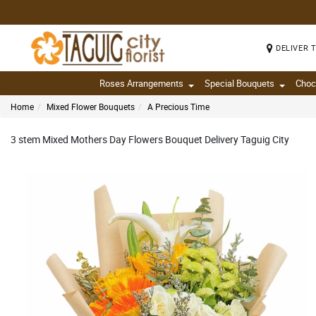
DELIVER 
Roses Arrangements
Special Bouquets
Choc
Home
Mixed Flower Bouquets
A Precious Time
3 stem Mixed Mothers Day Flowers Bouquet Delivery Taguig City