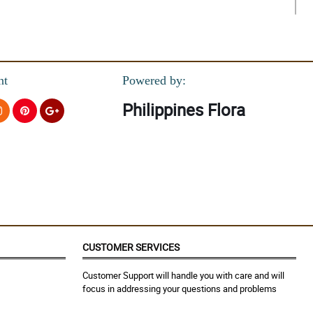
nt
Powered by:
Philippines Flora
CUSTOMER SERVICES
Customer Support will handle you with care and will
focus in addressing your questions and problems