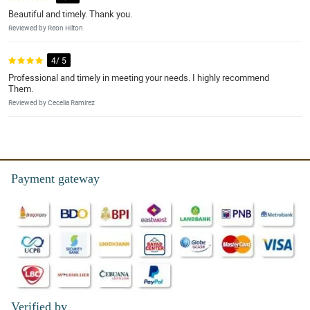
Beautiful and timely. Thank you.
Reviewed by Reon Hilton
4/ 5
Professional and timely in meeting your needs. I highly recommend
Them.
Reviewed by Cecelia Ramirez
Payment gateway
Verified by