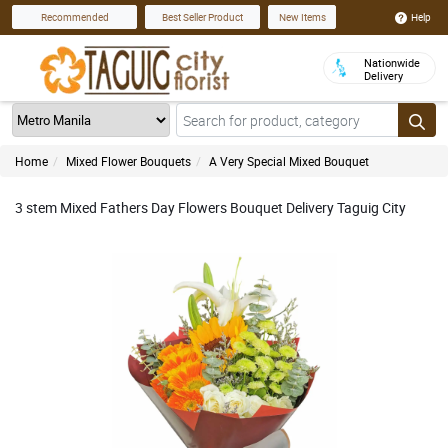
Help
Recommended
Best Seller Product
New Items
Nationwide
Delivery
Home
Mixed Flower Bouquets
A Very Special Mixed Bouquet
3 stem Mixed Fathers Day Flowers Bouquet Delivery Taguig City