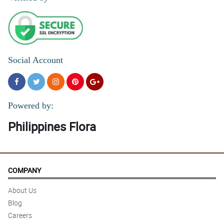
Social Account
Powered by:
Philippines Flora
COMPANY
About Us
Blog
Careers