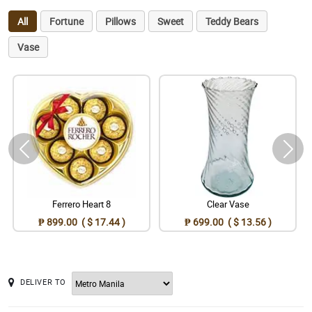
All
Fortune
Pillows
Sweet
Teddy Bears
Vase
Ferrero Heart 8
Clear Vase
₱ 899.00 ( $ 17.44 )
₱ 699.00 ( $ 13.56 )
DELIVER TO