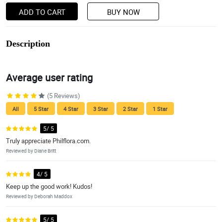
ADD TO CART
BUY NOW
Description
Average user rating
(5 Reviews)
All
5 Star
4 Star
3 Star
2 Star
1 Star
5/ 5
Truly appreciate Philflora.com.
Reviewed by Diane Britt
4/ 5
Keep up the good work! Kudos!
Reviewed by Deborah Maddox
5/ 5