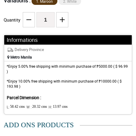
Variations :
1. Maroon
2. White
Quantity
Informations
Delivery Province
Metro Manila
*Enjoy 5.00% free shipping with minimum purchase of ₱5000.00 ( $ 96.99
)
*Enjoy 10.00% free shipping with minimum purchase of ₱10000.00 ( $
193.98 )
Parcel Dimension :
L:
58.42 cms
W :
20.32 cms
H:
13.97 cms
ADD ONS PRODUCTS