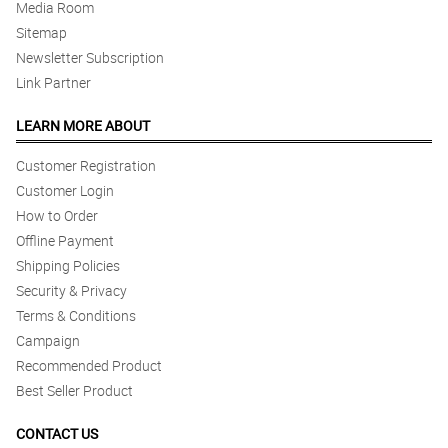
Media Room
Sitemap
Newsletter Subscription
Link Partner
LEARN MORE ABOUT
Customer Registration
Customer Login
How to Order
Offline Payment
Shipping Policies
Security & Privacy
Terms & Conditions
Campaign
Recommended Product
Best Seller Product
CONTACT US