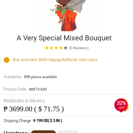
A Very Special Mixed Bouquet
(5 Reviews)
Buy and earn 3699
taguigcityflorist.com
coins
Availability:
999 pieces available
Product Code:
40973/420
₱5500.00 ( $ 106.69 )
32%
₱
3699.00 ( $ 71.75 )
OFF
Shipping Charge
₱ 199.00( $ 3.86 )