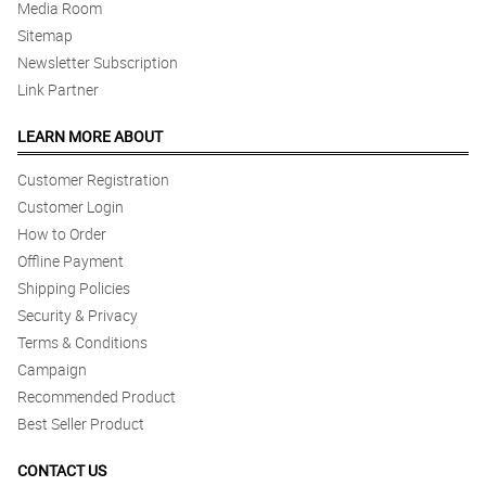
Media Room
Sitemap
Newsletter Subscription
Link Partner
LEARN MORE ABOUT
Customer Registration
Customer Login
How to Order
Offline Payment
Shipping Policies
Security & Privacy
Terms & Conditions
Campaign
Recommended Product
Best Seller Product
CONTACT US