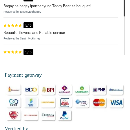
Bagay na bagay ipartner yung Teddy Bear sa bouquet!
Reviewed by Issac Maghanoy
5/ 5
Beautiful flowers and Reliable service.
Reviewed by Sarah Mckinney
5/ 5
I ordered this bundle for my 2 grandmas and they were delighted
with it. Will be ordering again.
Reviewed by Aleyna Peralta
Payment gateway
5/ 5
The quality of the flowers is amazing and the agents in customer
service were very helpful and responsive. I had a very good
experience.
Reviewed by Chelsie Hardy
Verified by