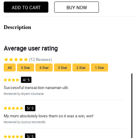
ADD TO CART
BUY NOW
Description
Average user rating
(12 Reviews)
All
5 Star
4 Star
3 Star
2 Star
1 Star
4/ 5
Successful transaction nanaman ulit.
Reviewed by Bryant Abubacar
5/ 5
My mom absolutely loves them so it was a win, win!
Reviewed by Quincy Montecillo
5/ 5