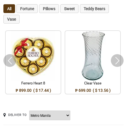
All
Fortune
Pillows
Sweet
Teddy Bears
Vase
Ferrero Heart 8
Clear Vase
₱ 899.00 ( $ 17.44 )
₱ 699.00 ( $ 13.56 )
DELIVER TO