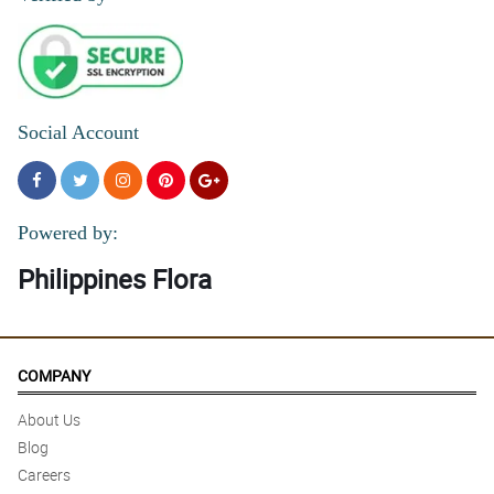
Social Account
Powered by:
Philippines Flora
COMPANY
About Us
Blog
Careers