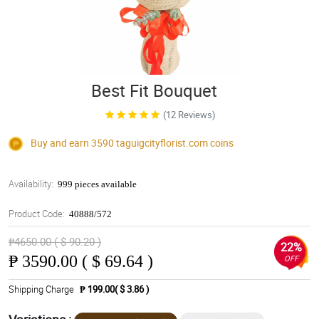
Best Fit Bouquet
(12 Reviews)
Buy and earn 3590
taguigcityflorist.com
coins
Availability:
999 pieces available
Product Code:
40888/572
₱4650.00 ( $ 90.20 )
22%
₱
3590.00 ( $ 69.64 )
OFF
Shipping Charge
₱ 199.00( $ 3.86 )