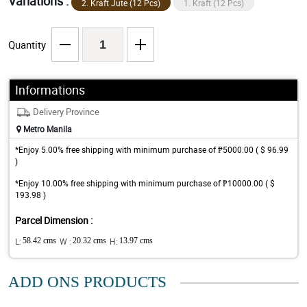
Variations :
2. Kraft Jute (12 Pcs)
1. Kraft (12 Pcs)
Quantity
Informations
Delivery Province
Metro Manila
*Enjoy 5.00% free shipping with minimum purchase of ₱5000.00 ( $ 96.99
)
*Enjoy 10.00% free shipping with minimum purchase of ₱10000.00 ( $
193.98 )
Parcel Dimension :
L:
58.42 cms
W :
20.32 cms
H:
13.97 cms
ADD ONS PRODUCTS