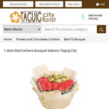
Help
Recommended
Best Seller Product
New Items
Nationwide
Delivery
Home
Flowers and Chocolates Combos
Best Fit Bouquet
1 stem Red Gerbera Bouquet Delivery Taguig City